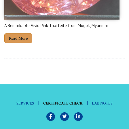
A Remarkable Vivid Pink Taaffeite from Mogok, Myanmar
Read More
|
|
SERVICES
CERTIFICATE CHECK
LAB NOTES