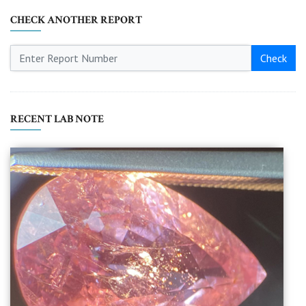
CHECK ANOTHER REPORT
Check
RECENT LAB NOTE