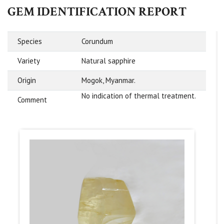
GEM IDENTIFICATION REPORT
Species
Corundum
Variety
Natural sapphire
Origin
Mogok, Myanmar.
No indication of thermal treatment.
Comment