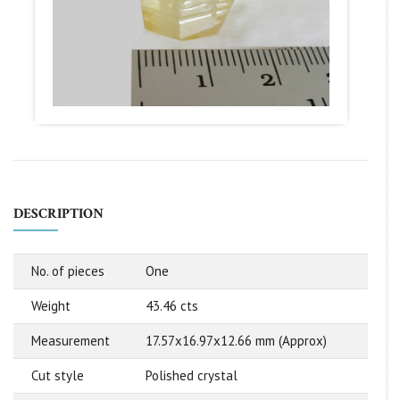
DESCRIPTION
No. of pieces
One
Weight
43.46 cts
Measurement
17.57x16.97x12.66 mm (Approx)
Cut style
Polished crystal