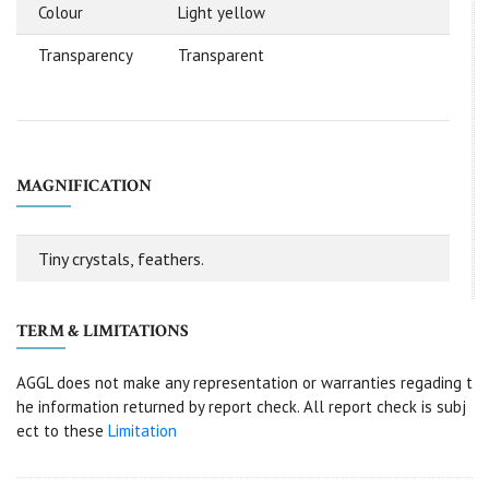
Colour
Light yellow
Transparency
Transparent
MAGNIFICATION
Tiny crystals, feathers.
TERM & LIMITATIONS
AGGL does not make any representation or warranties regading t
he information returned by report check. All report check is subj
ect to these
Limitation