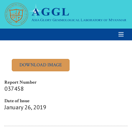
Report Number
037458
Date of Issue
January 26, 2019