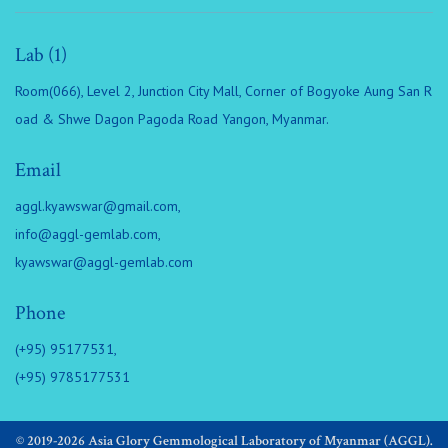
Lab (1)
Room(066), Level 2, Junction City Mall, Corner of Bogyoke Aung San R
oad & Shwe Dagon Pagoda Road Yangon, Myanmar.
Email
aggl.kyawswar@gmail.com
,
info@aggl-gemlab.com
,
kyawswar@aggl-gemlab.com
Phone
(+95) 95177531,
(+95) 9785177531
© 2019-2026 Asia Glory Gemmological Laboratory of Myanmar (AGGL).